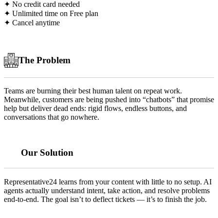
✦ No credit card needed
✦ Unlimited time on Free plan
✦ Cancel anytime
The Problem
Teams are burning their best human talent on repeat work.
Meanwhile, customers are being pushed into “chatbots” that promise
help but deliver dead ends: rigid flows, endless buttons, and
conversations that go nowhere.
Our Solution
Representative24 learns from your content with little to no setup. AI
agents actually understand intent, take action, and resolve problems
end-to-end. The goal isn’t to deflect tickets — it’s to finish the job.