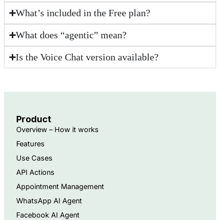
What’s included in the Free plan?
What does “agentic” mean?
Is the Voice Chat version available?
Product
Overview – How it works
Features
Use Cases
API Actions
Appointment Management
WhatsApp AI Agent
Facebook AI Agent