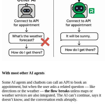
With most other AI agents
Some AI agents and chatbots can call an API to book an
appointment, but when the user asks a related question — like
directions or the weather —
the flow breaks
unless maps or
weather services are also integrated. The AI can’t continue, says it
doesn’t know, and the conversation ends abruptly.