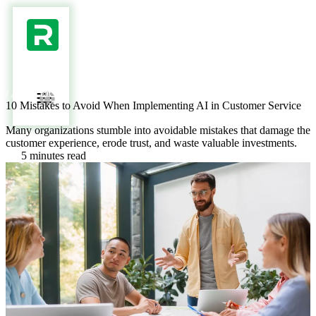
/ AI BLOG /
10 Mistakes to Avoid When Implementing AI in Customer Service
Many organizations stumble into avoidable mistakes that damage the
customer experience, erode trust, and waste valuable investments.
5 minutes read