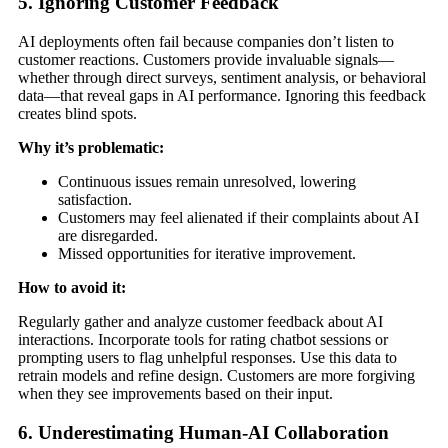
5. Ignoring Customer Feedback
AI deployments often fail because companies don’t listen to
customer reactions. Customers provide invaluable signals—
whether through direct surveys, sentiment analysis, or behavioral
data—that reveal gaps in AI performance. Ignoring this feedback
creates blind spots.
Why it’s problematic:
Continuous issues remain unresolved, lowering
satisfaction.
Customers may feel alienated if their complaints about AI
are disregarded.
Missed opportunities for iterative improvement.
How to avoid it:
Regularly gather and analyze customer feedback about AI
interactions. Incorporate tools for rating chatbot sessions or
prompting users to flag unhelpful responses. Use this data to
retrain models and refine design. Customers are more forgiving
when they see improvements based on their input.
6. Underestimating Human-AI Collaboration