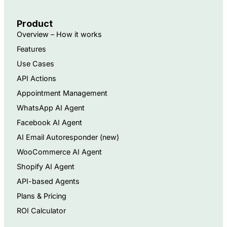
Product
Overview – How it works
Features
Use Cases
API Actions
Appointment Management
WhatsApp AI Agent
Facebook AI Agent
AI Email Autoresponder ​(new)
WooCommerce AI Agent
Shopify AI Agent
API-based Agents​
Plans & Pricing
ROI Calculator