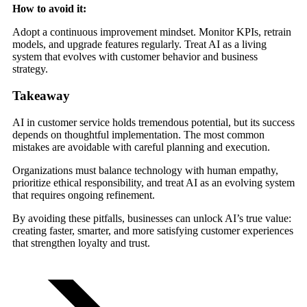
How to avoid it:
Adopt a continuous improvement mindset. Monitor KPIs, retrain
models, and upgrade features regularly. Treat AI as a living
system that evolves with customer behavior and business
strategy.
Takeaway
AI in customer service holds tremendous potential, but its success
depends on thoughtful implementation. The most common
mistakes are avoidable with careful planning and execution.
Organizations must balance technology with human empathy,
prioritize ethical responsibility, and treat AI as an evolving system
that requires ongoing refinement.
By avoiding these pitfalls, businesses can unlock AI’s true value:
creating faster, smarter, and more satisfying customer experiences
that strengthen loyalty and trust.
TRY FOR FREE