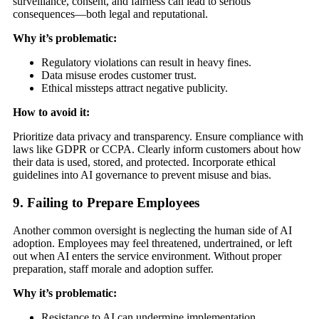
surveillance, consent, and fairness can lead to serious
consequences—both legal and reputational.
Why it’s problematic:
Regulatory violations can result in heavy fines.
Data misuse erodes customer trust.
Ethical missteps attract negative publicity.
How to avoid it:
Prioritize data privacy and transparency. Ensure compliance with
laws like GDPR or CCPA. Clearly inform customers about how
their data is used, stored, and protected. Incorporate ethical
guidelines into AI governance to prevent misuse and bias.
9. Failing to Prepare Employees
Another common oversight is neglecting the human side of AI
adoption. Employees may feel threatened, undertrained, or left
out when AI enters the service environment. Without proper
preparation, staff morale and adoption suffer.
Why it’s problematic:
Resistance to AI can undermine implementation.