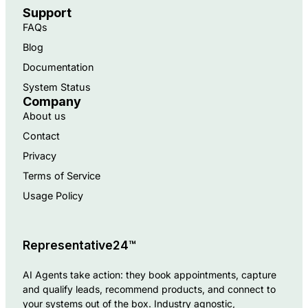
Support
FAQs
Blog
Documentation
System Status
Company
About us
Contact
Privacy
Terms of Service
Usage Policy
Representative24™
AI Agents take action: they book appointments, capture
and qualify leads, recommend products, and connect to
your systems out of the box. Industry agnostic,