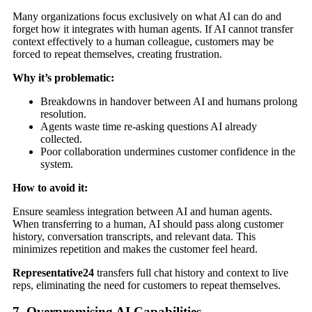
Many organizations focus exclusively on what AI can do and
forget how it integrates with human agents. If AI cannot transfer
context effectively to a human colleague, customers may be
forced to repeat themselves, creating frustration.
Why it’s problematic:
Breakdowns in handover between AI and humans prolong
resolution.
Agents waste time re-asking questions AI already
collected.
Poor collaboration undermines customer confidence in the
system.
How to avoid it:
Ensure seamless integration between AI and human agents.
When transferring to a human, AI should pass along customer
history, conversation transcripts, and relevant data. This
minimizes repetition and makes the customer feel heard.
Representative24
transfers full chat history and context to live
reps, eliminating the need for customers to repeat themselves.
7. Overpromising AI Capabilities