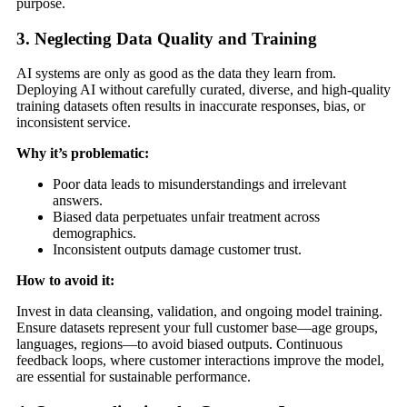
purpose.
3. Neglecting Data Quality and Training
AI systems are only as good as the data they learn from.
Deploying AI without carefully curated, diverse, and high-quality
training datasets often results in inaccurate responses, bias, or
inconsistent service.
Why it’s problematic:
Poor data leads to misunderstandings and irrelevant
answers.
Biased data perpetuates unfair treatment across
demographics.
Inconsistent outputs damage customer trust.
How to avoid it:
Invest in data cleansing, validation, and ongoing model training.
Ensure datasets represent your full customer base—age groups,
languages, regions—to avoid biased outputs. Continuous
feedback loops, where customer interactions improve the model,
are essential for sustainable performance.