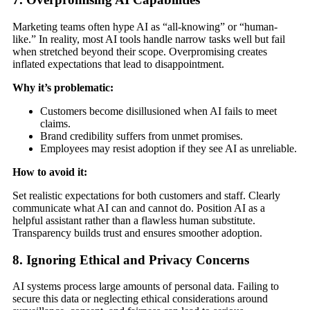
Marketing teams often hype AI as “all-knowing” or “human-
like.” In reality, most AI tools handle narrow tasks well but fail
when stretched beyond their scope. Overpromising creates
inflated expectations that lead to disappointment.
Why it’s problematic:
Customers become disillusioned when AI fails to meet
claims.
Brand credibility suffers from unmet promises.
Employees may resist adoption if they see AI as unreliable.
How to avoid it:
Set realistic expectations for both customers and staff. Clearly
communicate what AI can and cannot do. Position AI as a
helpful assistant rather than a flawless human substitute.
Transparency builds trust and ensures smoother adoption.
8. Ignoring Ethical and Privacy Concerns
AI systems process large amounts of personal data. Failing to
secure this data or neglecting ethical considerations around