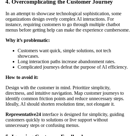
4. Overcomplicating the Customer Journey
In an attempt to showcase technological sophistication, some
organizations design overly complex AI interactions. For
instance, requiring customers to go through multiple chatbot
menus before getting help can make the experience cumbersome.
Why it’s problematic:
Customers want quick, simple solutions, not tech
showcases.
Long interaction paths increase abandonment rates.
Complicated journeys defeat the purpose of AI efficiency.
How to avoid it:
Design with the customer in mind. Prioritize simplicity,
directness, and intuitive navigation. Map customer journeys to
identify common friction points and reduce unnecessary steps.
Ideally, AI should shorten resolution time, not elongate it.
Representative24
interface is designed for simplicity, guiding
customers quickly to solutions or live support without
unnecessary steps or confusing menus.