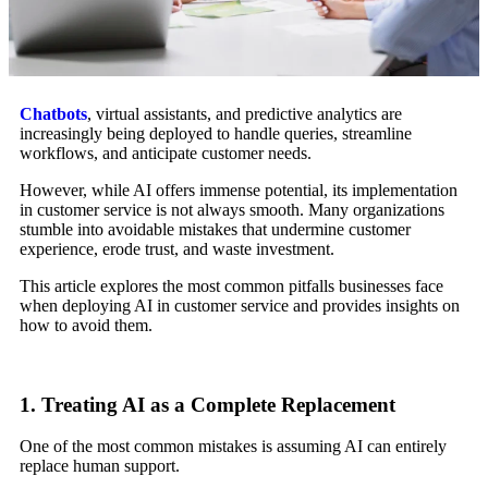
Chatbots
, virtual assistants, and predictive analytics are
increasingly being deployed to handle queries, streamline
workflows, and anticipate customer needs.
However, while AI offers immense potential, its implementation
in customer service is not always smooth. Many organizations
stumble into avoidable mistakes that undermine customer
experience, erode trust, and waste investment.
This article explores the most common pitfalls businesses face
when deploying AI in customer service and provides insights on
how to avoid them.
1. Treating AI as a Complete Replacement
One of the most common mistakes is assuming AI can entirely
replace human support.