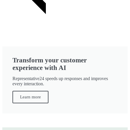
Transform your customer
experience with AI
Representative24 speeds up responses and improves
every interaction.
Learn more