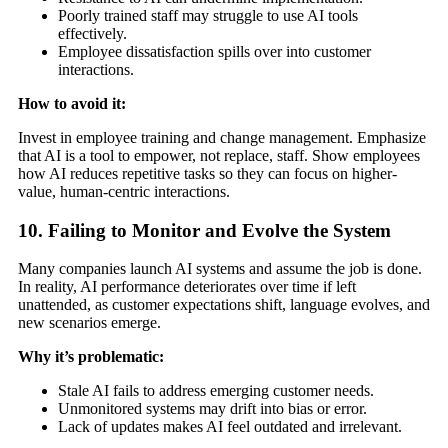
Poorly trained staff may struggle to use AI tools
effectively.
Employee dissatisfaction spills over into customer
interactions.
How to avoid it:
Invest in employee training and change management. Emphasize
that AI is a tool to empower, not replace, staff. Show employees
how AI reduces repetitive tasks so they can focus on higher-
value, human-centric interactions.
10. Failing to Monitor and Evolve the System
Many companies launch AI systems and assume the job is done.
In reality, AI performance deteriorates over time if left
unattended, as customer expectations shift, language evolves, and
new scenarios emerge.
Why it’s problematic:
Stale AI fails to address emerging customer needs.
Unmonitored systems may drift into bias or error.
Lack of updates makes AI feel outdated and irrelevant.