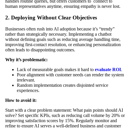
handles routine queries, but offers customers to connect to
human representatives anytime, ensuring empathy is never lost.
2. Deploying Without Clear Objectives
Businesses often rush into AI adoption because it’s “trendy”
rather than strategically necessary. Implementing a chatbot
without defining goals such as reducing average handling time,
improving first-contact resolution, or enhancing personalization
often leads to disappointing outcomes.
Why it’s problematic:
Lack of measurable goals makes it hard to
evaluate ROI
.
Poor alignment with customer needs can render the system
irrelevant.
Random implementation creates disjointed service
experiences.
How to avoid it:
Start with a clear problem statement: What pain points should AI
solve? Set specific KPIs, such as reducing call volume by 20% or
improving satisfaction scores by 15%. Regularly monitor and
refine to ensure AI serves a well-defined business and customer