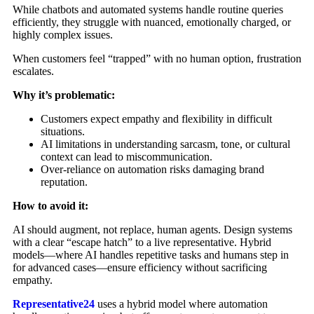
While chatbots and automated systems handle routine queries
efficiently, they struggle with nuanced, emotionally charged, or
highly complex issues.
When customers feel “trapped” with no human option, frustration
escalates.
Why it’s problematic:
Customers expect empathy and flexibility in difficult
situations.
AI limitations in understanding sarcasm, tone, or cultural
context can lead to miscommunication.
Over-reliance on automation risks damaging brand
reputation.
How to avoid it:
AI should augment, not replace, human agents. Design systems
with a clear “escape hatch” to a live representative. Hybrid
models—where AI handles repetitive tasks and humans step in
for advanced cases—ensure efficiency without sacrificing
empathy.
Representative24
uses a hybrid model where automation