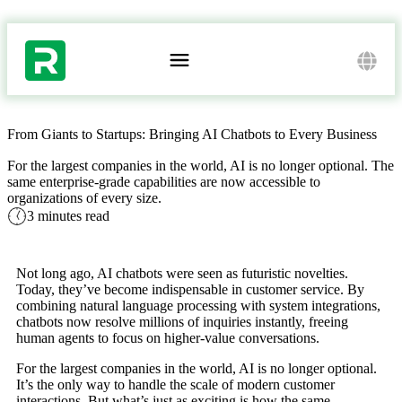
/ AI BLOG /
From Giants to Startups: Bringing AI Chatbots to Every Business
For the largest companies in the world, AI is no longer optional. The
same enterprise-grade capabilities are now accessible to
organizations of every size.
3 minutes read
Not long ago, AI chatbots were seen as futuristic novelties.
Today, they’ve become indispensable in customer service. By
combining natural language processing with system integrations,
chatbots now resolve millions of inquiries instantly, freeing
human agents to focus on higher-value conversations.
For the largest companies in the world, AI is no longer optional.
It’s the only way to handle the scale of modern customer
interactions. But what’s just as exciting is how the same