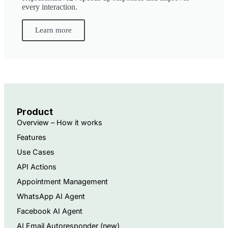
every interaction.
Learn more
Product
Overview – How it works
Features
Use Cases
API Actions
Appointment Management
WhatsApp AI Agent
Facebook AI Agent
AI Email Autoresponder ​(new)