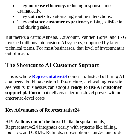
They
increase efficiency,
reducing response times
dramatically.
They
cut costs
by automating routine interactions.
They
enhance customer experience,
raising satisfaction
and driving sales.
But there’s a catch: Alibaba, Cdiscount, Vanden Borre, and ING
invested millions into custom AI systems, supported by large
technical teams. For most businesses, that level of investment is
out of reach.
The Shortcut to AI Customer Support
This is where
Representative24
comes in. Instead of hiring AI
engineers, building custom infrastructure, and waiting years to
see results, businesses can adopt a
ready-to-use AI customer
support platform
that delivers enterprise-level power without
enterprise-level costs.
Key Advantages of Representative24
API Actions out of the box:
Unlike bespoke builds,
Representative24 integrates easily with systems like billing,
logistics, and CRMs. Refunds, subscription changes, and order