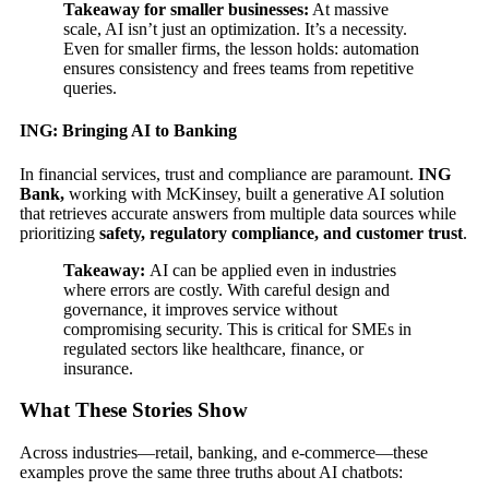
Takeaway for smaller businesses:
At massive
scale, AI isn’t just an optimization. It’s a necessity.
Even for smaller firms, the lesson holds: automation
ensures consistency and frees teams from repetitive
queries.
ING: Bringing AI to Banking
In financial services, trust and compliance are paramount.
ING
Bank,
working with McKinsey, built a generative AI solution
that retrieves accurate answers from multiple data sources while
prioritizing
safety, regulatory compliance, and customer trust
.
Takeaway:
AI can be applied even in industries
where errors are costly. With careful design and
governance, it improves service without
compromising security. This is critical for SMEs in
regulated sectors like healthcare, finance, or
insurance.
What These Stories Show
Across industries—retail, banking, and e-commerce—these
examples prove the same three truths about AI chatbots: