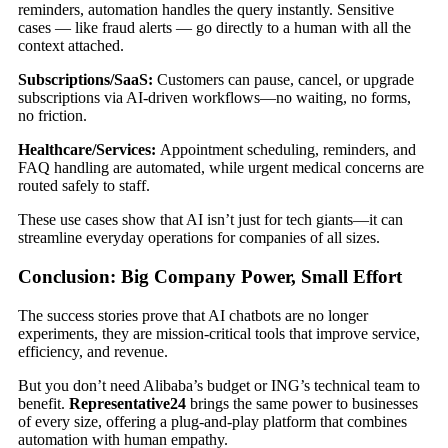
reminders, automation handles the query instantly. Sensitive
cases — like fraud alerts — go directly to a human with all the
context attached.
Subscriptions/SaaS:
Customers can pause, cancel, or upgrade
subscriptions via AI-driven workflows—no waiting, no forms,
no friction.
Healthcare/Services:
Appointment scheduling, reminders, and
FAQ handling are automated, while urgent medical concerns are
routed safely to staff.
These use cases show that AI isn’t just for tech giants—it can
streamline everyday operations for companies of all sizes.
Conclusion: Big Company Power, Small Effort
The success stories prove that AI chatbots are no longer
experiments, they are mission-critical tools that improve service,
efficiency, and revenue.
But you don’t need Alibaba’s budget or ING’s technical team to
benefit.
Representative24
brings the same power to businesses
of every size, offering a plug-and-play platform that combines
automation with human empathy.