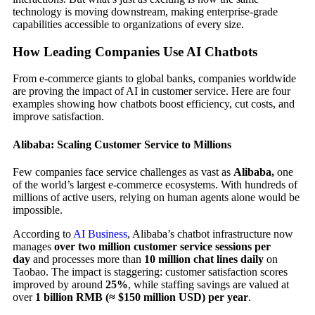
technology is moving downstream, making enterprise-grade
capabilities accessible to organizations of every size.
How Leading Companies Use AI Chatbots
From e-commerce giants to global banks, companies worldwide
are proving the impact of AI in customer service. Here are four
examples showing how chatbots boost efficiency, cut costs, and
improve satisfaction.
Alibaba: Scaling Customer Service to Millions
Few companies face service challenges as vast as
Alibaba,
one
of the world’s largest e-commerce ecosystems. With hundreds of
millions of active users, relying on human agents alone would be
impossible.
According to
AI Business
, Alibaba’s chatbot infrastructure now
manages
over two million customer service sessions per
day
and processes more than
10 million chat lines daily
on
Taobao. The impact is staggering: customer satisfaction scores
improved by around
25%
, while staffing savings are valued at
over
1 billion RMB (≈ $150 million USD) per year
.