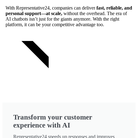
With Representative24, companies can deliver
fast, reliable, and
personal support—at scale,
without the overhead. The era of
AI chatbots isn’t just for the giants anymore. With the right
platform, it can be your competitive advantage too.
TRY FOR FREE
Transform your customer
experience with AI
Representative24 speeds up responses and improves