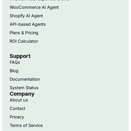
WooCommerce AI Agent
Shopify AI Agent
API-based Agents​
Plans & Pricing
ROI Calculator
Support
FAQs
Blog
Documentation
System Status
Company
About us
Contact
Privacy
Terms of Service