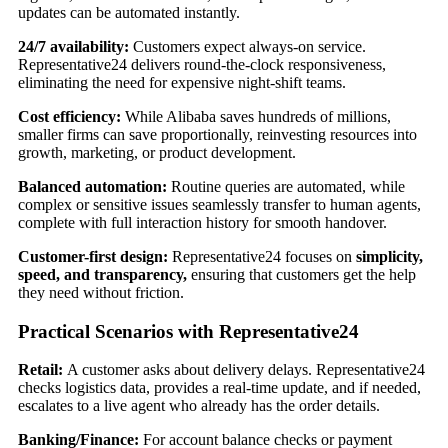
updates can be automated instantly.
24/7 availability:
Customers expect always-on service.
Representative24 delivers round-the-clock responsiveness,
eliminating the need for expensive night-shift teams.
Cost efficiency:
While Alibaba saves hundreds of millions,
smaller firms can save proportionally, reinvesting resources into
growth, marketing, or product development.
Balanced automation:
Routine queries are automated, while
complex or sensitive issues seamlessly transfer to human agents,
complete with full interaction history for smooth handover.
Customer-first design:
Representative24 focuses on
simplicity,
speed, and transparency,
ensuring that customers get the help
they need without friction.
Practical Scenarios with Representative24
Retail:
A customer asks about delivery delays. Representative24
checks logistics data, provides a real-time update, and if needed,
escalates to a live agent who already has the order details.
Banking/Finance:
For account balance checks or payment